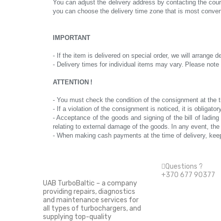
You can adjust the delivery address by contacting the cou
you can choose the delivery time zone that is most conven
IMPORTANT
- If the item is delivered on special order, we will arrange d
- Delivery times for individual items may vary.
Please note 
ATTENTION
!
- You must check the condition of the consignment at the t
- If a violation of the consignment is noticed, it is obliga
- Acceptance of the goods and signing of the bill of ladi
relating to external damage of the goods.
In any event, the
- When making cash payments at the time of delivery, keep
Questions ?
+370 677 90377
UAB TurboBaltic – a company
providing repairs, diagnostics
Information
and maintenance services for
all types of turbochargers, and
supplying top-quality