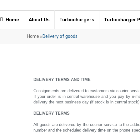
Home
About Us
Turbochargers
Turbocharger 
Home
Delivery of goods
DELIVERY TERMS AND TIME
Consignments are delivered to customers via
courier servi
If your order is in
central
warehouse and you pay by e-ma
delivery the next business day (if stock is in central stock)
DELIVERY TERMS
All goods are delivered by the courier service to the addre
number and the scheduled delivery time on the phone specif