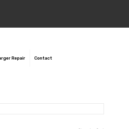
rger Repair
Contact