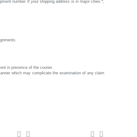
hipment number.
If your shipping address is in major cities *,
signments.
ent in presence of the courier.
y manner which may complicate the examination of any claim
turbines
For customers



