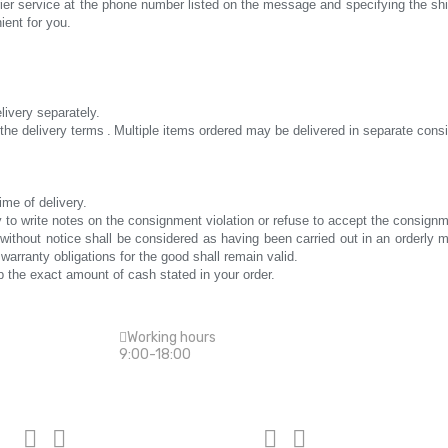
rier service at the phone number listed on the message and specifying the s
ient for you.
elivery separately.
the delivery terms
.
Multiple items ordered may be delivered in separate con
ime of delivery.
tory to write notes on the consignment violation or refuse to accept the consignm
ng without notice shall be considered as having been carried out in an orderl
 warranty obligations for the good shall remain valid.
 the exact amount of cash stated in your order.
Working hours
9:00-18:00
Top categories
Repair of 



