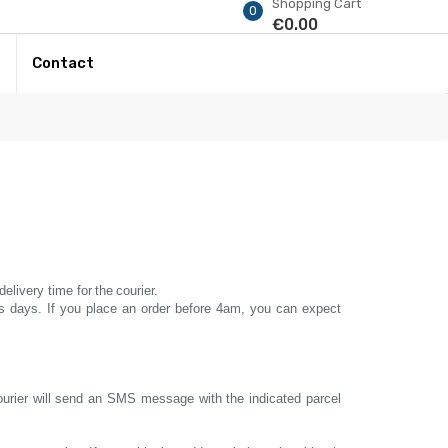
Shopping Cart
0
€0.00
r
Contact
delivery time for
the
courier.
s days.
If you place an order before
4am, you can expect
courier will send an SMS message with the indicated parcel