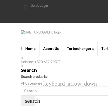
Quick Login

Home
About Us
Turbochargers
Tur
Helpline:
+370 677 90377
Search
Search products:
keyboard_arrow_down
All Categories
search