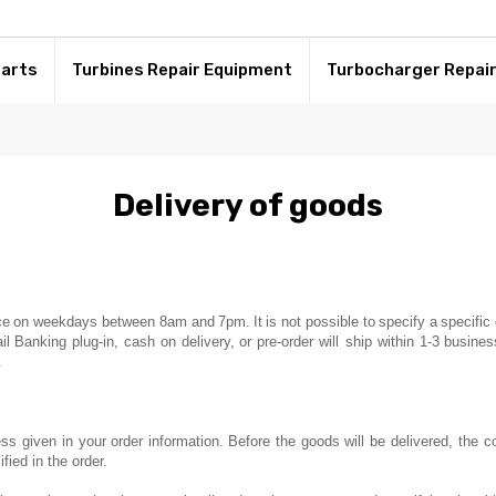
Parts
Turbines Repair Equipment
Turbocharger Repai
Delivery of goods
ce
on weekdays between 8am and
7pm.
It
is not possible to
specify a
specific 
il
Banking plug-in,
cash on delivery,
or pre-order will ship within 1-3
busines
.
ss given in your order information.
Before the goods will be delivered, the 
ied in the order.