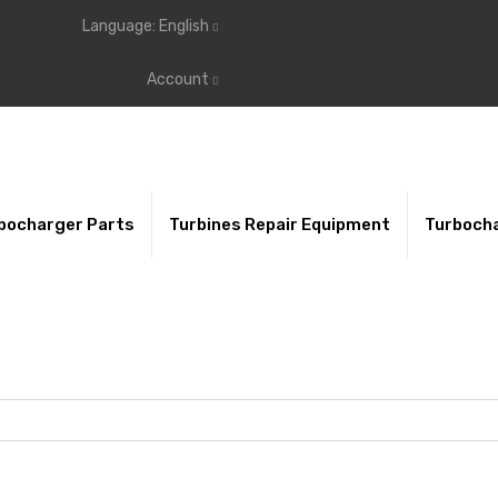
Language:
English
Account
bocharger Parts
Turbines Repair Equipment
Turbocha