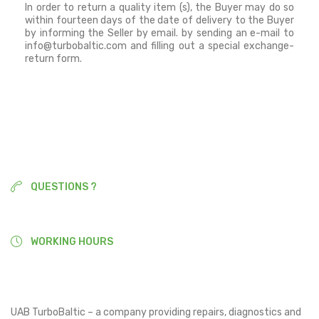
In order to return a quality item (s), the Buyer may do so
within fourteen days of the date of delivery to the Buyer
by informing the Seller by email.
by sending an e-mail to
info@turbobaltic.com and filling out a special exchange-
return form.
QUESTIONS ?
+370 677 90377
WORKING HOURS
9:00-18:00
UAB TurboBaltic – a company providing repairs, diagnostics and