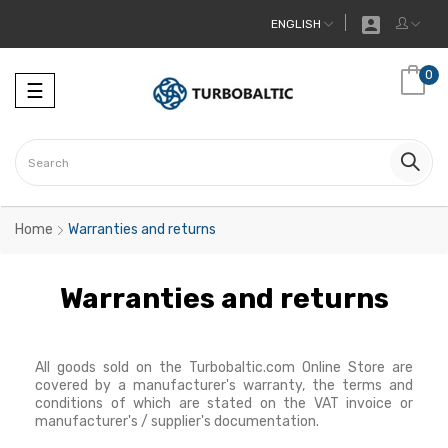

ENGLISH
0
Toggle
☰
navigation
Home
Warranties and returns
Warranties and returns
All goods sold on the Turbobaltic.com Online Store are
covered by a manufacturer's warranty, the terms and
conditions of which are stated on the VAT invoice or
manufacturer's / supplier's documentation.