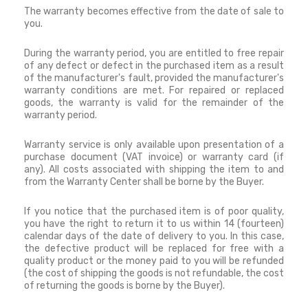
The warranty becomes effective from the date of sale to
you.
During the warranty period, you are entitled to free repair
of any defect or defect in the purchased item as a result
of the manufacturer's fault, provided the manufacturer's
warranty conditions are met.
For repaired or replaced
goods, the warranty is valid for the remainder of the
warranty period.
Warranty service is only available upon presentation of a
purchase document (VAT invoice) or warranty card (if
any).
All costs associated with shipping the item to and
from the Warranty Center shall be borne by the Buyer.
If you notice that the purchased item is of poor quality,
you have the right to return it to us within 14 (fourteen)
calendar days of the date of delivery to you.
In this case,
the defective product will be replaced for free with a
quality product or the money paid to you will be refunded
(the cost of shipping the goods is not refundable, the cost
of returning the goods is borne by the Buyer).