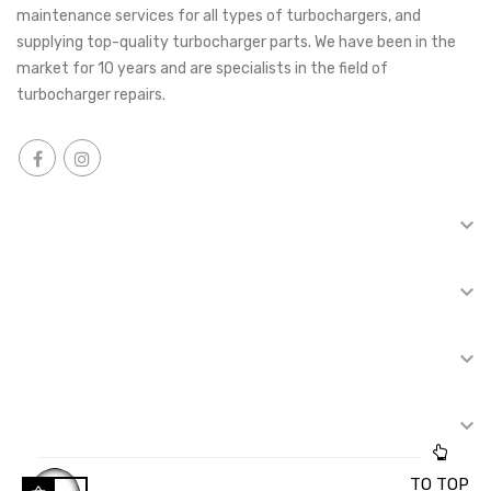
maintenance services for all types of turbochargers, and
supplying top-quality turbocharger parts. We have been in the
market for 10 years and are specialists in the field of
turbocharger repairs.

INFORMATION

TOP CATEGORIES

REPAIR OF TURBINES

FOR CUSTOMERS
TO TOP