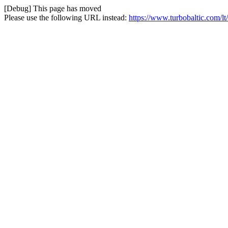
[Debug] This page has moved
Please use the following URL instead:
https://www.turbobaltic.com/