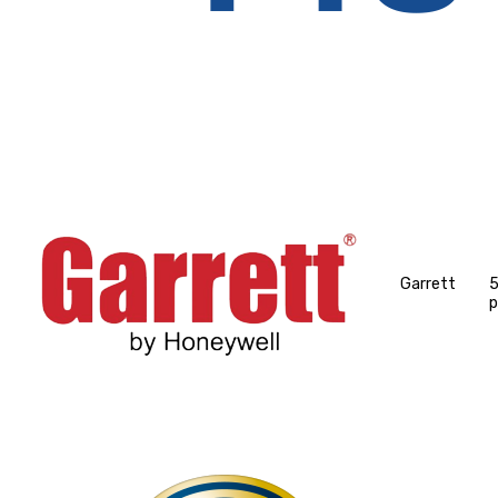
Garrett
p