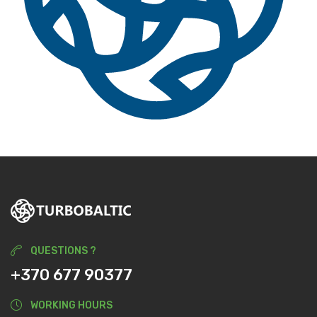
QUESTIONS ?
+370 677 90377
WORKING HOURS