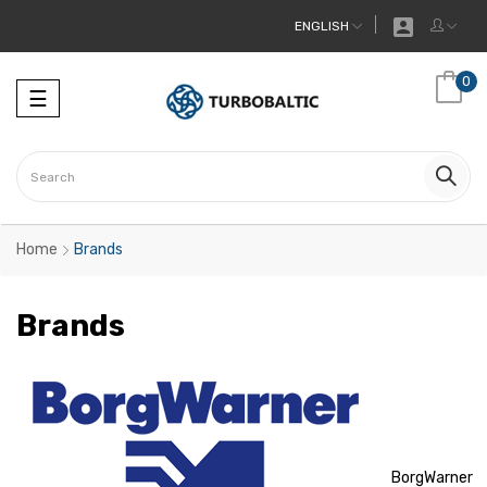

ENGLISH
0
Toggle
☰
navigation
Home
Brands
Brands
BorgWarner