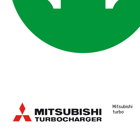
Mitsubishi
turbo