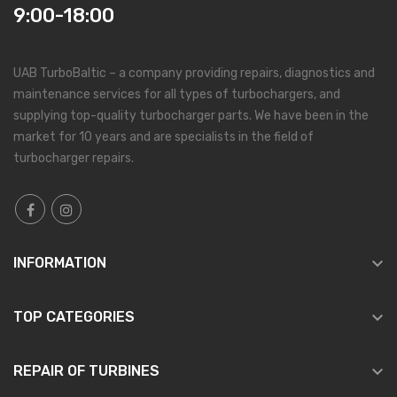
9:00-18:00
UAB TurboBaltic – a company providing repairs, diagnostics and
maintenance services for all types of turbochargers, and
supplying top-quality turbocharger parts. We have been in the
market for 10 years and are specialists in the field of
turbocharger repairs.

INFORMATION

TOP CATEGORIES

REPAIR OF TURBINES