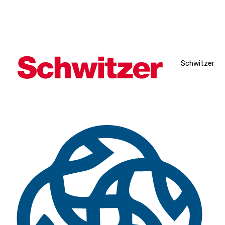
Schwitzer